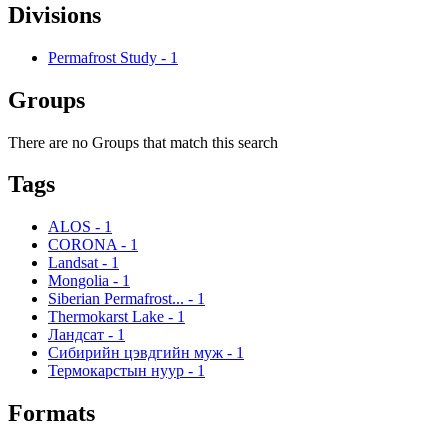
Divisions
Permafrost Study
-
1
Groups
There are no Groups that match this search
Tags
ALOS
-
1
CORONA
-
1
Landsat
-
1
Mongolia
-
1
Siberian Permafrost...
-
1
Thermokarst Lake
-
1
Ландсат
-
1
Сибирийн цэвдгийн муж
-
1
Термокарстын нуур
-
1
Formats