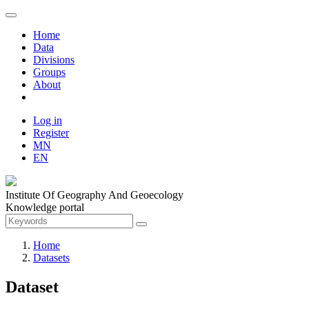
Home
Data
Divisions
Groups
About
Log in
Register
MN
EN
Institute Of Geography And Geoecology
Knowledge portal
Home
Datasets
Dataset