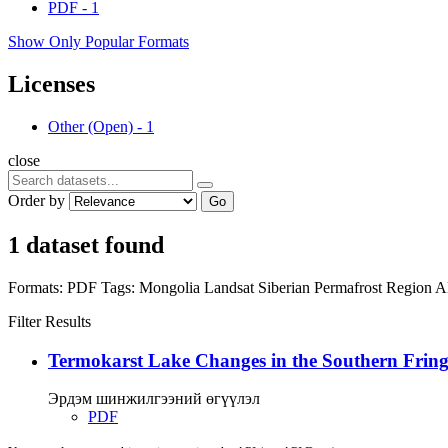
PDF
-
1
Show Only Popular Formats
Licenses
Other (Open)
-
1
close
Order by
Go
1 dataset found
Formats:
PDF
Tags:
Mongolia
Landsat
Siberian Permafrost Region
A
Filter Results
Termokarst Lake Changes in the Southern Fringe
Эрдэм шинжилгээний өгүүлэл
PDF