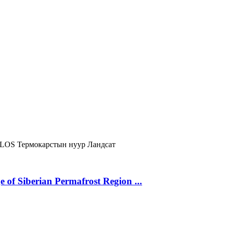
LOS
Термокарстын нуур
Ландсат
 of Siberian Permafrost Region ...