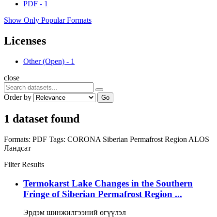
PDF
-
1
Show Only Popular Formats
Licenses
Other (Open)
-
1
close
Order by
Go
1 dataset found
Formats:
PDF
Tags:
CORONA
Siberian Permafrost Region
ALOS
Ландсат
Filter Results
Termokarst Lake Changes in the Southern
Fringe of Siberian Permafrost Region ...
Эрдэм шинжилгээний өгүүлэл