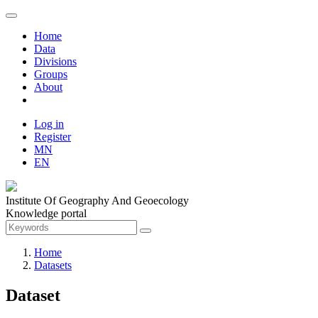
Home
Data
Divisions
Groups
About
Log in
Register
MN
EN
Institute Of Geography And Geoecology
Knowledge portal
Home
Datasets
Dataset