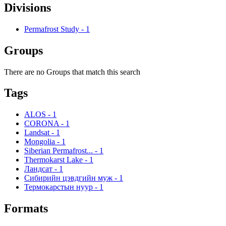
Divisions
Permafrost Study
-
1
Groups
There are no Groups that match this search
Tags
ALOS
-
1
CORONA
-
1
Landsat
-
1
Mongolia
-
1
Siberian Permafrost...
-
1
Thermokarst Lake
-
1
Ландсат
-
1
Сибирийн цэвдгийн муж
-
1
Термокарстын нуур
-
1
Formats