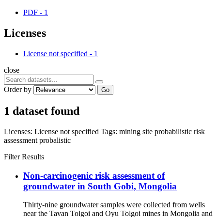
PDF
-
1
Licenses
License not specified
-
1
close
Order by
Go
1 dataset found
Licenses:
License not specified
Tags:
mining site
probabilistic risk
assessment
probalistic
Filter Results
Non-carcinogenic risk assessment of
groundwater in South Gobi, Mongolia
Thirty-nine groundwater samples were collected from wells
near the Tavan Tolgoi and Oyu Tolgoi mines in Mongolia and