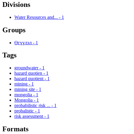
Divisions
Water Resources and...
-
1
Groups
Өгүүлэл
-
1
Tags
groundwater
-
1
hazard quotien
-
1
hazard quotient
-
1
mining
-
1
mining site
-
1
mongolia
-
1
Mongolia
-
1
probabilistic risk ...
-
1
probalistic
-
1
risk assessment
-
1
Formats