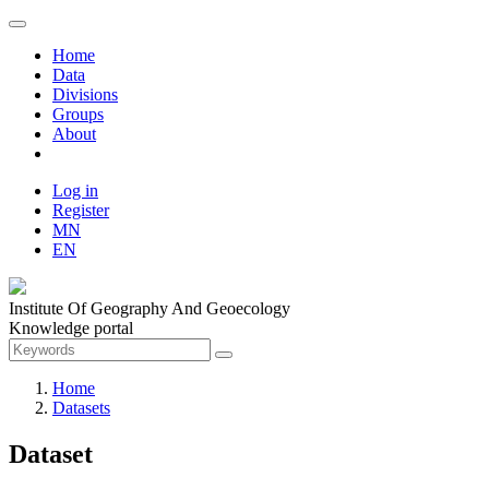
Home
Data
Divisions
Groups
About
Log in
Register
MN
EN
Institute Of Geography And Geoecology
Knowledge portal
Home
Datasets
Dataset