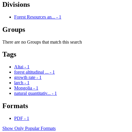
Divisions
Forest Resources an...
-
1
Groups
There are no Groups that match this search
Tags
Altai
-
1
forest altitudinal ...
-
1
growth rate
-
1
larch
-
1
Mongolia
-
1
natural quantitativ...
-
1
Formats
PDF
-
1
Show Only Popular Formats