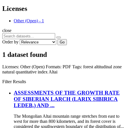
Licenses
Other (Open)
-
1
close
Order by
Go
1 dataset found
Licenses:
Other (Open)
Formats:
PDF
Tags:
forest altitudinal zone
natural quantitative index
Altai
Filter Results
ASSESSMENTS OF THE GROWTH RATE
OF SIBERIAN LARCH (LARIX SIBIRICA
LEDEB.) AND ...
The Mongolian Altai mountain range stretches from east to
west for more than 800 kilometers, and its forest cover is
considered the southwestern boundary of the distribution of...