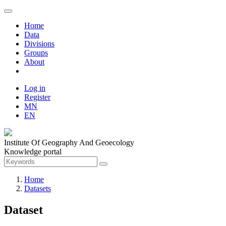
Home
Data
Divisions
Groups
About
Log in
Register
MN
EN
Institute Of Geography And Geoecology
Knowledge portal
Home
Datasets
Dataset