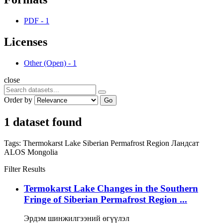
PDF
-
1
Licenses
Other (Open)
-
1
close
Order by
Go
1 dataset found
Tags:
Thermokarst Lake
Siberian Permafrost Region
Ландсат
ALOS
Mongolia
Filter Results
Termokarst Lake Changes in the Southern
Fringe of Siberian Permafrost Region ...
Эрдэм шинжилгээний өгүүлэл