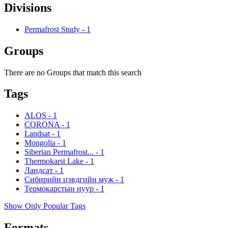
Divisions
Permafrost Study
-
1
Groups
There are no Groups that match this search
Tags
ALOS
-
1
CORONA
-
1
Landsat
-
1
Mongolia
-
1
Siberian Permafrost...
-
1
Thermokarst Lake
-
1
Ландсат
-
1
Сибирийн цэвдгийн муж
-
1
Термокарстын нуур
-
1
Show Only Popular Tags
Formats