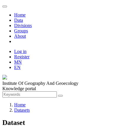
Home
Data
Divisions
Groups
About
Log in
Register
MN
EN
Institute Of Geography And Geoecology
Knowledge portal
Home
Datasets
Dataset