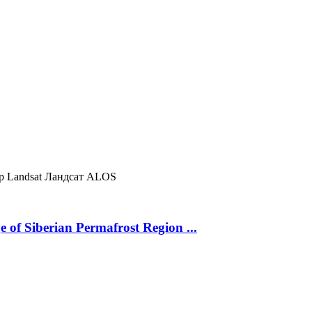
ур
Landsat
Ландсат
ALOS
 of Siberian Permafrost Region ...