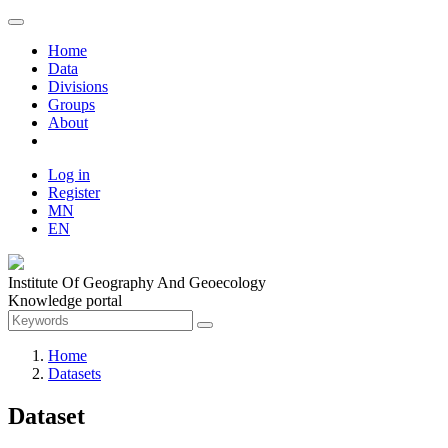
Home
Data
Divisions
Groups
About
Log in
Register
MN
EN
Institute Of Geography And Geoecology
Knowledge portal
Home
Datasets
Dataset