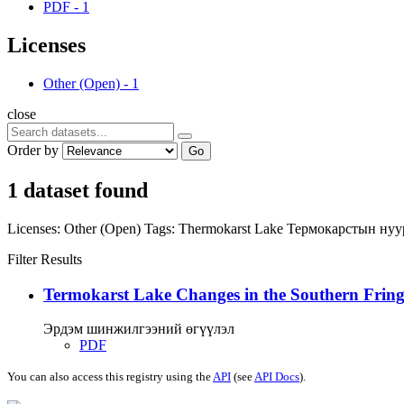
PDF
-
1
Licenses
Other (Open)
-
1
close
Order by
Go
1 dataset found
Licenses:
Other (Open)
Tags:
Thermokarst Lake
Термокарстын ну
Filter Results
Termokarst Lake Changes in the Southern Fringe
Эрдэм шинжилгээний өгүүлэл
PDF
You can also access this registry using the
API
(see
API Docs
).