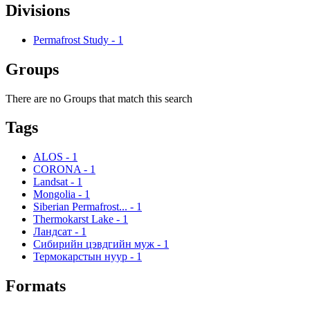
Divisions
Permafrost Study
-
1
Groups
There are no Groups that match this search
Tags
ALOS
-
1
CORONA
-
1
Landsat
-
1
Mongolia
-
1
Siberian Permafrost...
-
1
Thermokarst Lake
-
1
Ландсат
-
1
Сибирийн цэвдгийн муж
-
1
Термокарстын нуур
-
1
Formats