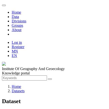
Home
Data
Divisions
Groups
About
Log in
Register
MN
EN
Institute Of Geography And Geoecology
Knowledge portal
Home
Datasets
Dataset