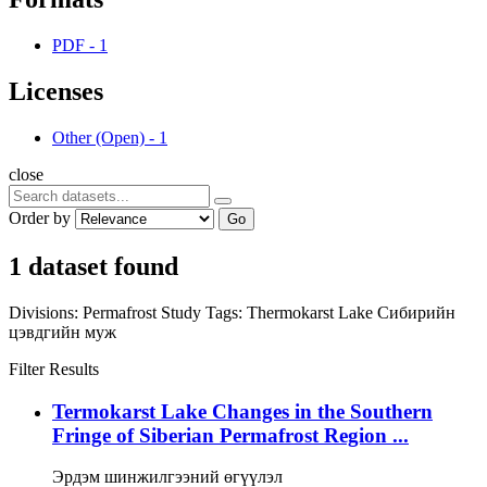
PDF
-
1
Licenses
Other (Open)
-
1
close
Order by
Go
1 dataset found
Divisions:
Permafrost Study
Tags:
Thermokarst Lake
Сибирийн
цэвдгийн муж
Filter Results
Termokarst Lake Changes in the Southern
Fringe of Siberian Permafrost Region ...
Эрдэм шинжилгээний өгүүлэл