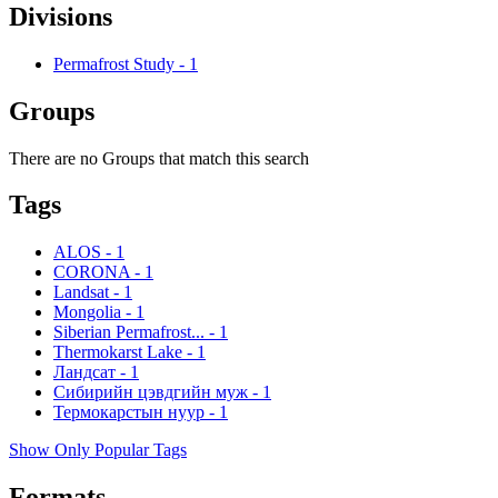
Divisions
Permafrost Study
-
1
Groups
There are no Groups that match this search
Tags
ALOS
-
1
CORONA
-
1
Landsat
-
1
Mongolia
-
1
Siberian Permafrost...
-
1
Thermokarst Lake
-
1
Ландсат
-
1
Сибирийн цэвдгийн муж
-
1
Термокарстын нуур
-
1
Show Only Popular Tags
Formats