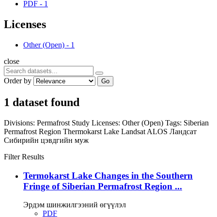
PDF
-
1
Licenses
Other (Open)
-
1
close
Order by
Go
1 dataset found
Divisions:
Permafrost Study
Licenses:
Other (Open)
Tags:
Siberian
Permafrost Region
Thermokarst Lake
Landsat
ALOS
Ландсат
Сибирийн цэвдгийн муж
Filter Results
Termokarst Lake Changes in the Southern
Fringe of Siberian Permafrost Region ...
Эрдэм шинжилгээний өгүүлэл
PDF