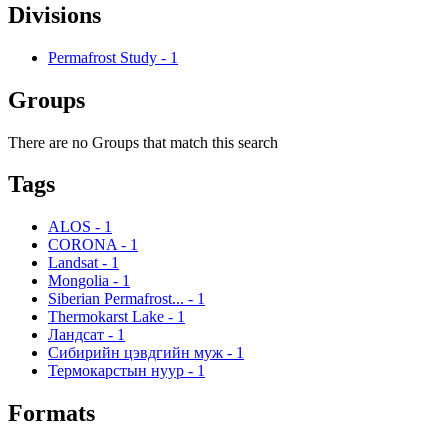
Divisions
Permafrost Study
-
1
Groups
There are no Groups that match this search
Tags
ALOS
-
1
CORONA
-
1
Landsat
-
1
Mongolia
-
1
Siberian Permafrost...
-
1
Thermokarst Lake
-
1
Ландсат
-
1
Сибирийн цэвдгийн муж
-
1
Термокарстын нуур
-
1
Formats