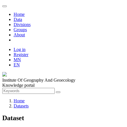
Home
Data
Divisions
Groups
About
Log in
Register
MN
EN
Institute Of Geography And Geoecology
Knowledge portal
Home
Datasets
Dataset