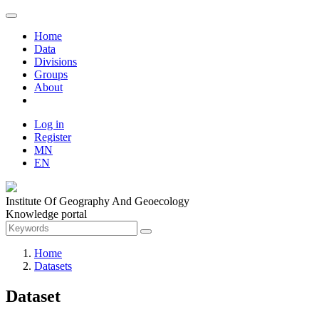
Home
Data
Divisions
Groups
About
Log in
Register
MN
EN
Institute Of Geography And Geoecology
Knowledge portal
Home
Datasets
Dataset