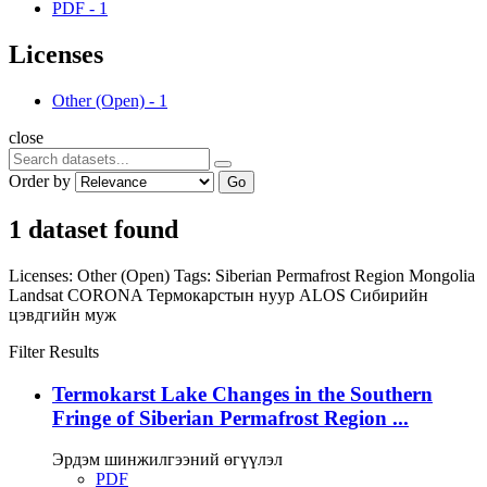
PDF
-
1
Licenses
Other (Open)
-
1
close
Order by
Go
1 dataset found
Licenses:
Other (Open)
Tags:
Siberian Permafrost Region
Mongolia
Landsat
CORONA
Термокарстын нуур
ALOS
Сибирийн
цэвдгийн муж
Filter Results
Termokarst Lake Changes in the Southern
Fringe of Siberian Permafrost Region ...
Эрдэм шинжилгээний өгүүлэл
PDF