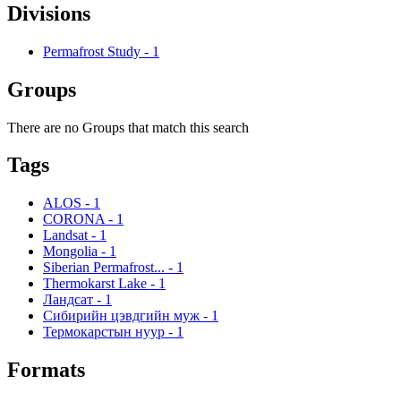
Divisions
Permafrost Study
-
1
Groups
There are no Groups that match this search
Tags
ALOS
-
1
CORONA
-
1
Landsat
-
1
Mongolia
-
1
Siberian Permafrost...
-
1
Thermokarst Lake
-
1
Ландсат
-
1
Сибирийн цэвдгийн муж
-
1
Термокарстын нуур
-
1
Formats