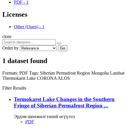
PDF
-
1
Licenses
Other (Open)
-
1
close
Order by
Go
1 dataset found
Formats:
PDF
Tags:
Siberian Permafrost Region
Mongolia
Landsat
Thermokarst Lake
CORONA
ALOS
Filter Results
Termokarst Lake Changes in the Southern
Fringe of Siberian Permafrost Region ...
Эрдэм шинжилгээний өгүүлэл
PDF