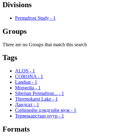
Divisions
Permafrost Study
-
1
Groups
There are no Groups that match this search
Tags
ALOS
-
1
CORONA
-
1
Landsat
-
1
Mongolia
-
1
Siberian Permafrost...
-
1
Thermokarst Lake
-
1
Ландсат
-
1
Сибирийн цэвдгийн муж
-
1
Термокарстын нуур
-
1
Formats