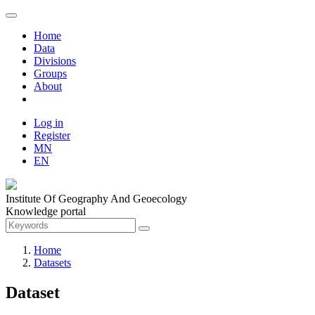
Home
Data
Divisions
Groups
About
Log in
Register
MN
EN
Institute Of Geography And Geoecology
Knowledge portal
Home
Datasets
Dataset