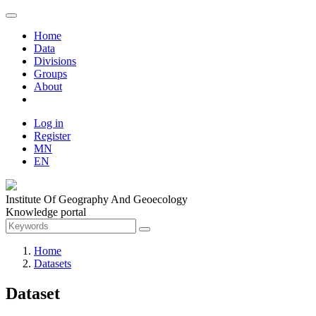
Home
Data
Divisions
Groups
About
Log in
Register
MN
EN
Institute Of Geography And Geoecology
Knowledge portal
Home
Datasets
Dataset