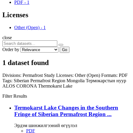
PDF
-
1
Licenses
Other (Open)
-
1
close
Order by
Go
1 dataset found
Divisions:
Permafrost Study
Licenses:
Other (Open)
Formats:
PDF
Tags:
Siberian Permafrost Region
Mongolia
Термокарстын нуур
ALOS
CORONA
Thermokarst Lake
Filter Results
Termokarst Lake Changes in the Southern
Fringe of Siberian Permafrost Region ...
Эрдэм шинжилгээний өгүүлэл
PDF