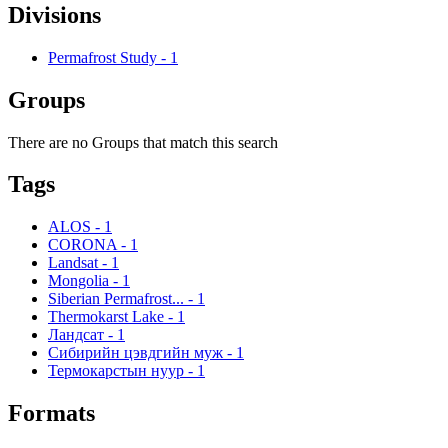
Divisions
Permafrost Study
-
1
Groups
There are no Groups that match this search
Tags
ALOS
-
1
CORONA
-
1
Landsat
-
1
Mongolia
-
1
Siberian Permafrost...
-
1
Thermokarst Lake
-
1
Ландсат
-
1
Сибирийн цэвдгийн муж
-
1
Термокарстын нуур
-
1
Formats