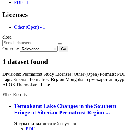
PDF
-
1
Licenses
Other (Open)
-
1
close
Order by
Go
1 dataset found
Divisions:
Permafrost Study
Licenses:
Other (Open)
Formats:
PDF
Tags:
Siberian Permafrost Region
Mongolia
Термокарстын нуур
ALOS
Thermokarst Lake
Filter Results
Termokarst Lake Changes in the Southern
Fringe of Siberian Permafrost Region ...
Эрдэм шинжилгээний өгүүлэл
PDF