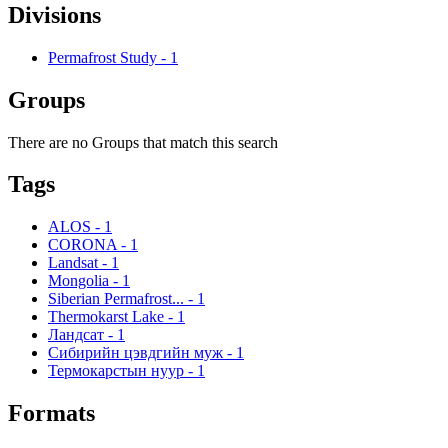
Divisions
Permafrost Study
-
1
Groups
There are no Groups that match this search
Tags
ALOS
-
1
CORONA
-
1
Landsat
-
1
Mongolia
-
1
Siberian Permafrost...
-
1
Thermokarst Lake
-
1
Ландсат
-
1
Сибирийн цэвдгийн муж
-
1
Термокарстын нуур
-
1
Formats