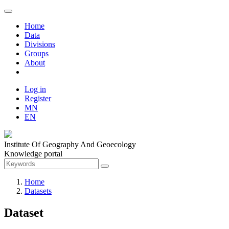
Home
Data
Divisions
Groups
About
Log in
Register
MN
EN
Institute Of Geography And Geoecology
Knowledge portal
Home
Datasets
Dataset