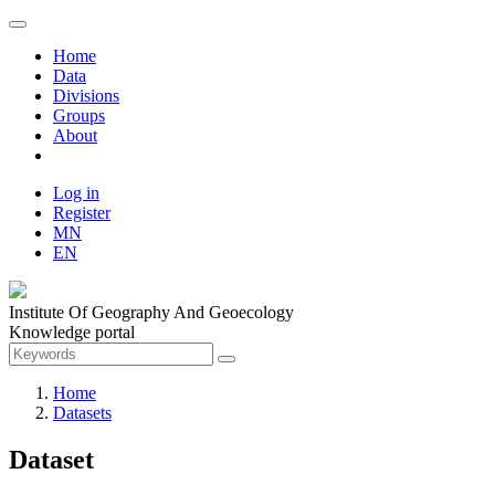
Home
Data
Divisions
Groups
About
Log in
Register
MN
EN
Institute Of Geography And Geoecology
Knowledge portal
Home
Datasets
Dataset