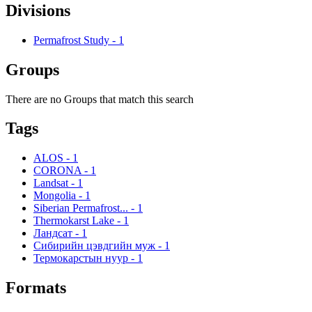
Divisions
Permafrost Study
-
1
Groups
There are no Groups that match this search
Tags
ALOS
-
1
CORONA
-
1
Landsat
-
1
Mongolia
-
1
Siberian Permafrost...
-
1
Thermokarst Lake
-
1
Ландсат
-
1
Сибирийн цэвдгийн муж
-
1
Термокарстын нуур
-
1
Formats