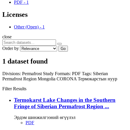
PDF
-
1
Licenses
Other (Open)
-
1
close
Order by
Go
1 dataset found
Divisions:
Permafrost Study
Formats:
PDF
Tags:
Siberian
Permafrost Region
Mongolia
CORONA
Термокарстын нуур
Filter Results
Termokarst Lake Changes in the Southern
Fringe of Siberian Permafrost Region ...
Эрдэм шинжилгээний өгүүлэл
PDF