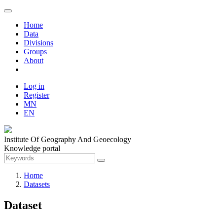
Home
Data
Divisions
Groups
About
Log in
Register
MN
EN
Institute Of Geography And Geoecology
Knowledge portal
Home
Datasets
Dataset