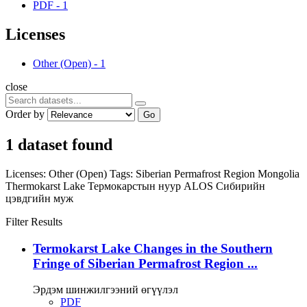
PDF
-
1
Licenses
Other (Open)
-
1
close
Order by
Go
1 dataset found
Licenses:
Other (Open)
Tags:
Siberian Permafrost Region
Mongolia
Thermokarst Lake
Термокарстын нуур
ALOS
Сибирийн
цэвдгийн муж
Filter Results
Termokarst Lake Changes in the Southern
Fringe of Siberian Permafrost Region ...
Эрдэм шинжилгээний өгүүлэл
PDF