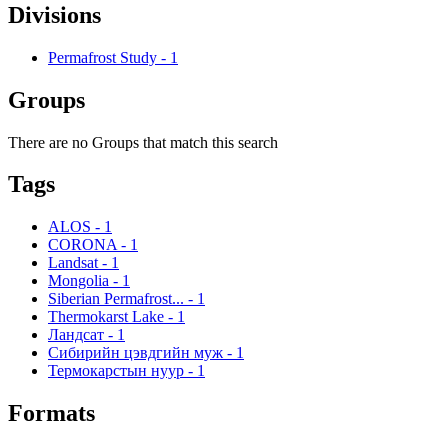
Divisions
Permafrost Study
-
1
Groups
There are no Groups that match this search
Tags
ALOS
-
1
CORONA
-
1
Landsat
-
1
Mongolia
-
1
Siberian Permafrost...
-
1
Thermokarst Lake
-
1
Ландсат
-
1
Сибирийн цэвдгийн муж
-
1
Термокарстын нуур
-
1
Formats