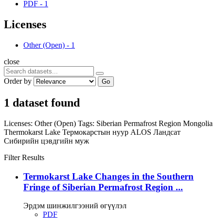
PDF
-
1
Licenses
Other (Open)
-
1
close
Order by
Go
1 dataset found
Licenses:
Other (Open)
Tags:
Siberian Permafrost Region
Mongolia
Thermokarst Lake
Термокарстын нуур
ALOS
Ландсат
Сибирийн цэвдгийн муж
Filter Results
Termokarst Lake Changes in the Southern
Fringe of Siberian Permafrost Region ...
Эрдэм шинжилгээний өгүүлэл
PDF