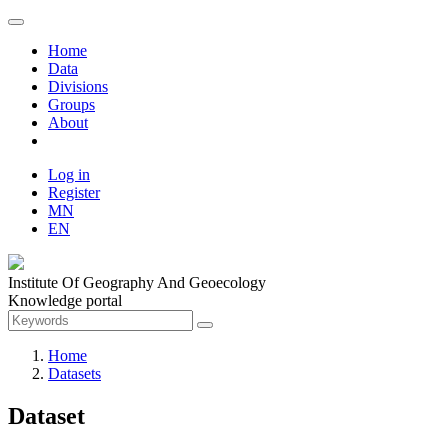
Home
Data
Divisions
Groups
About
Log in
Register
MN
EN
Institute Of Geography And Geoecology
Knowledge portal
Home
Datasets
Dataset