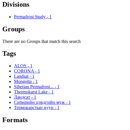
Divisions
Permafrost Study
-
1
Groups
There are no Groups that match this search
Tags
ALOS
-
1
CORONA
-
1
Landsat
-
1
Mongolia
-
1
Siberian Permafrost...
-
1
Thermokarst Lake
-
1
Ландсат
-
1
Сибирийн цэвдгийн муж
-
1
Термокарстын нуур
-
1
Formats