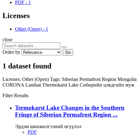
PDF
-
1
Licenses
Other (Open)
-
1
close
Order by
Go
1 dataset found
Licenses:
Other (Open)
Tags:
Siberian Permafrost Region
Mongolia
CORONA
Landsat
Thermokarst Lake
Сибирийн цэвдгийн муж
Filter Results
Termokarst Lake Changes in the Southern
Fringe of Siberian Permafrost Region ...
Эрдэм шинжилгээний өгүүлэл
PDF