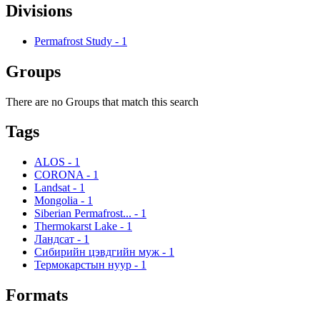
Divisions
Permafrost Study
-
1
Groups
There are no Groups that match this search
Tags
ALOS
-
1
CORONA
-
1
Landsat
-
1
Mongolia
-
1
Siberian Permafrost...
-
1
Thermokarst Lake
-
1
Ландсат
-
1
Сибирийн цэвдгийн муж
-
1
Термокарстын нуур
-
1
Formats