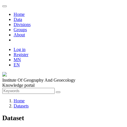
Home
Data
Divisions
Groups
About
Log in
Register
MN
EN
Institute Of Geography And Geoecology
Knowledge portal
Home
Datasets
Dataset