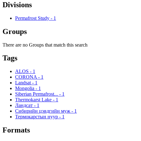
Divisions
Permafrost Study
-
1
Groups
There are no Groups that match this search
Tags
ALOS
-
1
CORONA
-
1
Landsat
-
1
Mongolia
-
1
Siberian Permafrost...
-
1
Thermokarst Lake
-
1
Ландсат
-
1
Сибирийн цэвдгийн муж
-
1
Термокарстын нуур
-
1
Formats