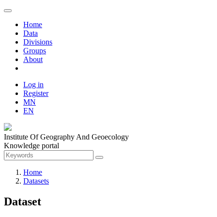
Home
Data
Divisions
Groups
About
Log in
Register
MN
EN
Institute Of Geography And Geoecology
Knowledge portal
Home
Datasets
Dataset