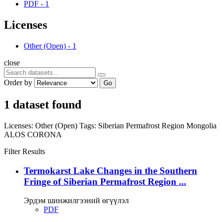
PDF
-
1
Licenses
Other (Open)
-
1
close
Order by
Go
1 dataset found
Licenses:
Other (Open)
Tags:
Siberian Permafrost Region
Mongolia
ALOS
CORONA
Filter Results
Termokarst Lake Changes in the Southern
Fringe of Siberian Permafrost Region ...
Эрдэм шинжилгээний өгүүлэл
PDF