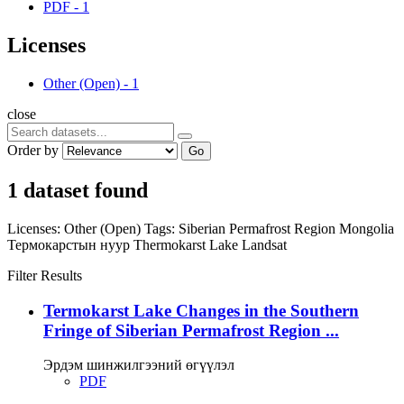
PDF
-
1
Licenses
Other (Open)
-
1
close
Order by
Go
1 dataset found
Licenses:
Other (Open)
Tags:
Siberian Permafrost Region
Mongolia
Термокарстын нуур
Thermokarst Lake
Landsat
Filter Results
Termokarst Lake Changes in the Southern
Fringe of Siberian Permafrost Region ...
Эрдэм шинжилгээний өгүүлэл
PDF