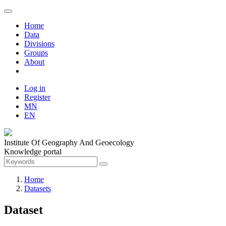
Home
Data
Divisions
Groups
About
Log in
Register
MN
EN
Institute Of Geography And Geoecology
Knowledge portal
Home
Datasets
Dataset