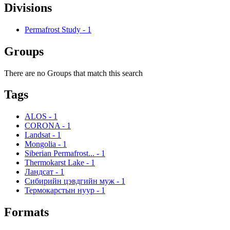
Divisions
Permafrost Study
-
1
Groups
There are no Groups that match this search
Tags
ALOS
-
1
CORONA
-
1
Landsat
-
1
Mongolia
-
1
Siberian Permafrost...
-
1
Thermokarst Lake
-
1
Ландсат
-
1
Сибирийн цэвдгийн муж
-
1
Термокарстын нуур
-
1
Formats