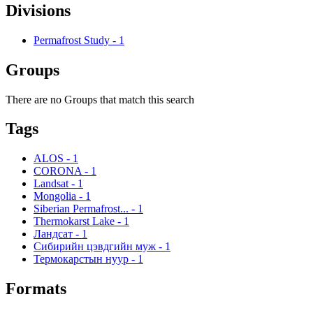
Divisions
Permafrost Study
-
1
Groups
There are no Groups that match this search
Tags
ALOS
-
1
CORONA
-
1
Landsat
-
1
Mongolia
-
1
Siberian Permafrost...
-
1
Thermokarst Lake
-
1
Ландсат
-
1
Сибирийн цэвдгийн муж
-
1
Термокарстын нуур
-
1
Formats