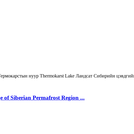
Термокарстын нуур
Thermokarst Lake
Ландсат
Сибирийн цэвдгий
 of Siberian Permafrost Region ...