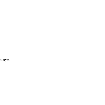
н муж