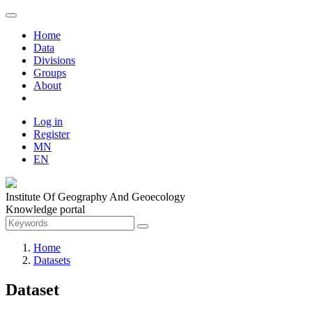
Home
Data
Divisions
Groups
About
Log in
Register
MN
EN
Institute Of Geography And Geoecology
Knowledge portal
Home
Datasets
Dataset