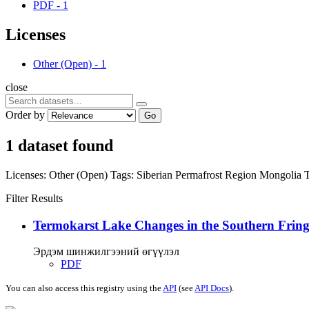
PDF
-
1
Licenses
Other (Open)
-
1
close
Order by
Go
1 dataset found
Licenses:
Other (Open)
Tags:
Siberian Permafrost Region
Mongolia
Filter Results
Termokarst Lake Changes in the Southern Fringe
Эрдэм шинжилгээний өгүүлэл
PDF
You can also access this registry using the
API
(see
API Docs
).