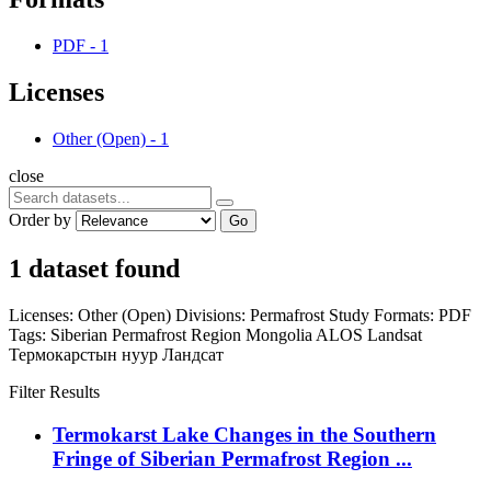
PDF
-
1
Licenses
Other (Open)
-
1
close
Order by
Go
1 dataset found
Licenses:
Other (Open)
Divisions:
Permafrost Study
Formats:
PDF
Tags:
Siberian Permafrost Region
Mongolia
ALOS
Landsat
Термокарстын нуур
Ландсат
Filter Results
Termokarst Lake Changes in the Southern
Fringe of Siberian Permafrost Region ...