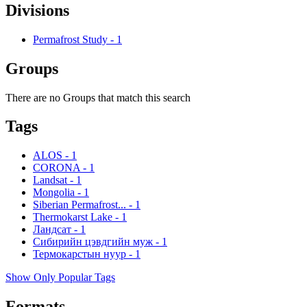
Divisions
Permafrost Study
-
1
Groups
There are no Groups that match this search
Tags
ALOS
-
1
CORONA
-
1
Landsat
-
1
Mongolia
-
1
Siberian Permafrost...
-
1
Thermokarst Lake
-
1
Ландсат
-
1
Сибирийн цэвдгийн муж
-
1
Термокарстын нуур
-
1
Show Only Popular Tags
Formats