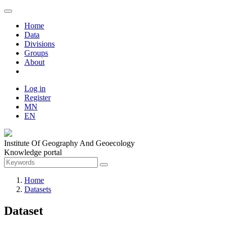
Home
Data
Divisions
Groups
About
Log in
Register
MN
EN
Institute Of Geography And Geoecology
Knowledge portal
Home
Datasets
Dataset