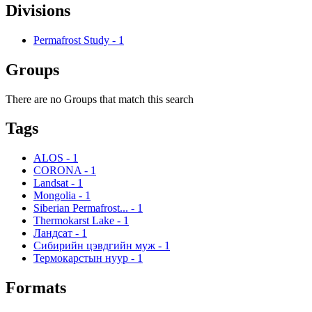
Divisions
Permafrost Study
-
1
Groups
There are no Groups that match this search
Tags
ALOS
-
1
CORONA
-
1
Landsat
-
1
Mongolia
-
1
Siberian Permafrost...
-
1
Thermokarst Lake
-
1
Ландсат
-
1
Сибирийн цэвдгийн муж
-
1
Термокарстын нуур
-
1
Formats