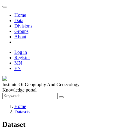
Home
Data
Divisions
Groups
About
Log in
Register
MN
EN
Institute Of Geography And Geoecology
Knowledge portal
Home
Datasets
Dataset