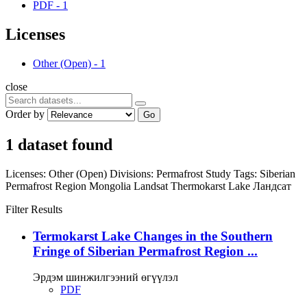
PDF
-
1
Licenses
Other (Open)
-
1
close
Order by
Go
1 dataset found
Licenses:
Other (Open)
Divisions:
Permafrost Study
Tags:
Siberian
Permafrost Region
Mongolia
Landsat
Thermokarst Lake
Ландсат
Filter Results
Termokarst Lake Changes in the Southern
Fringe of Siberian Permafrost Region ...
Эрдэм шинжилгээний өгүүлэл
PDF