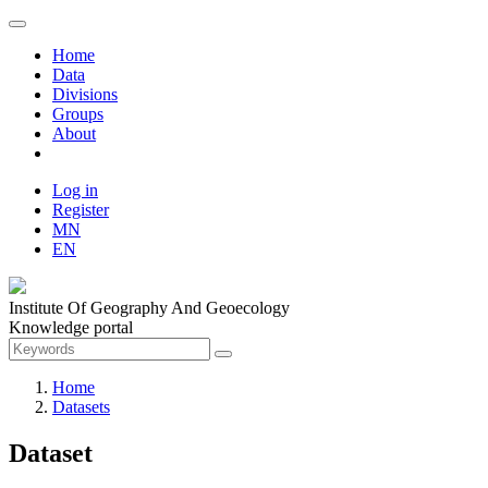
Home
Data
Divisions
Groups
About
Log in
Register
MN
EN
Institute Of Geography And Geoecology
Knowledge portal
Home
Datasets
Dataset