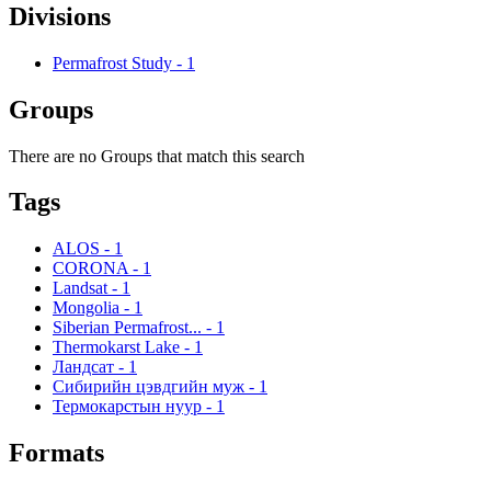
Divisions
Permafrost Study
-
1
Groups
There are no Groups that match this search
Tags
ALOS
-
1
CORONA
-
1
Landsat
-
1
Mongolia
-
1
Siberian Permafrost...
-
1
Thermokarst Lake
-
1
Ландсат
-
1
Сибирийн цэвдгийн муж
-
1
Термокарстын нуур
-
1
Formats