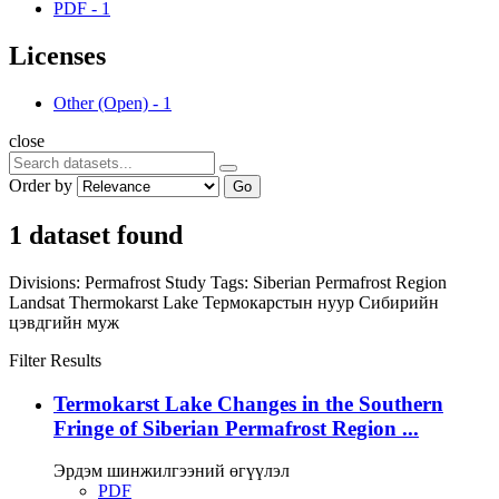
PDF
-
1
Licenses
Other (Open)
-
1
close
Order by
Go
1 dataset found
Divisions:
Permafrost Study
Tags:
Siberian Permafrost Region
Landsat
Thermokarst Lake
Термокарстын нуур
Сибирийн
цэвдгийн муж
Filter Results
Termokarst Lake Changes in the Southern
Fringe of Siberian Permafrost Region ...
Эрдэм шинжилгээний өгүүлэл
PDF