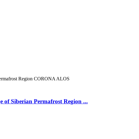
ermafrost Region
CORONA
ALOS
 of Siberian Permafrost Region ...