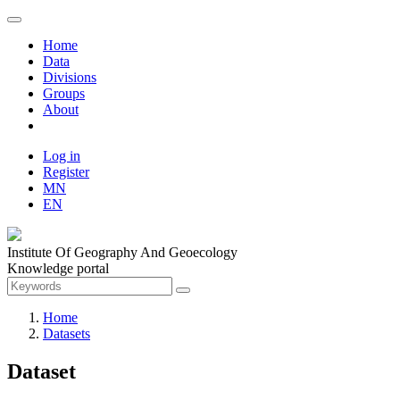
Home
Data
Divisions
Groups
About
Log in
Register
MN
EN
Institute Of Geography And Geoecology
Knowledge portal
Home
Datasets
Dataset