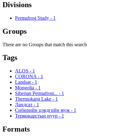
Divisions
Permafrost Study
-
1
Groups
There are no Groups that match this search
Tags
ALOS
-
1
CORONA
-
1
Landsat
-
1
Mongolia
-
1
Siberian Permafrost...
-
1
Thermokarst Lake
-
1
Ландсат
-
1
Сибирийн цэвдгийн муж
-
1
Термокарстын нуур
-
1
Formats