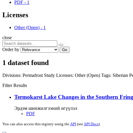
PDF
-
1
Licenses
Other (Open)
-
1
close
Order by
Go
1 dataset found
Divisions:
Permafrost Study
Licenses:
Other (Open)
Tags:
Siberian P
Filter Results
Termokarst Lake Changes in the Southern Fringe
Эрдэм шинжилгээний өгүүлэл
PDF
You can also access this registry using the
API
(see
API Docs
).