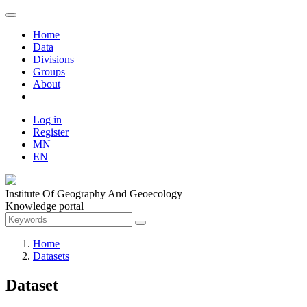
Home
Data
Divisions
Groups
About
Log in
Register
MN
EN
Institute Of Geography And Geoecology
Knowledge portal
Home
Datasets
Dataset