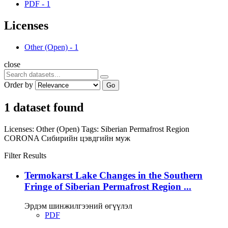
PDF
-
1
Licenses
Other (Open)
-
1
close
Order by
Go
1 dataset found
Licenses:
Other (Open)
Tags:
Siberian Permafrost Region
CORONA
Сибирийн цэвдгийн муж
Filter Results
Termokarst Lake Changes in the Southern
Fringe of Siberian Permafrost Region ...
Эрдэм шинжилгээний өгүүлэл
PDF