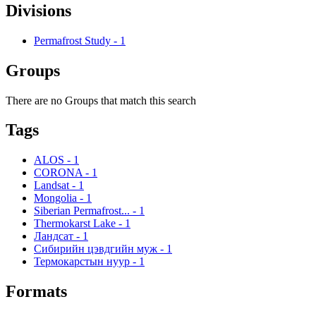
Divisions
Permafrost Study
-
1
Groups
There are no Groups that match this search
Tags
ALOS
-
1
CORONA
-
1
Landsat
-
1
Mongolia
-
1
Siberian Permafrost...
-
1
Thermokarst Lake
-
1
Ландсат
-
1
Сибирийн цэвдгийн муж
-
1
Термокарстын нуур
-
1
Formats