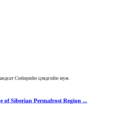
андсат
Сибирийн цэвдгийн муж
 of Siberian Permafrost Region ...