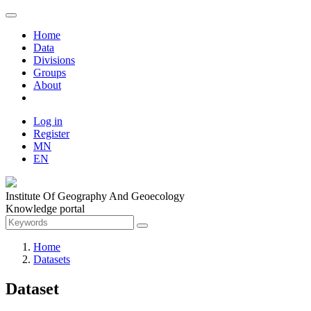
Home
Data
Divisions
Groups
About
Log in
Register
MN
EN
Institute Of Geography And Geoecology
Knowledge portal
Home
Datasets
Dataset