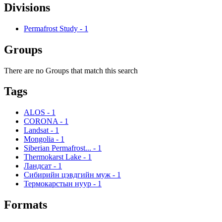
Divisions
Permafrost Study
-
1
Groups
There are no Groups that match this search
Tags
ALOS
-
1
CORONA
-
1
Landsat
-
1
Mongolia
-
1
Siberian Permafrost...
-
1
Thermokarst Lake
-
1
Ландсат
-
1
Сибирийн цэвдгийн муж
-
1
Термокарстын нуур
-
1
Formats