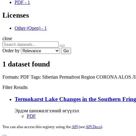
PDF
-
1
Licenses
Other (Open)
-
1
close
Order by
Go
1 dataset found
Formats:
PDF
Tags:
Siberian Permafrost Region
CORONA
ALOS
Л
Filter Results
Termokarst Lake Changes in the Southern Fringe
Эрдэм шинжилгээний өгүүлэл
PDF
You can also access this registry using the
API
(see
API Docs
).