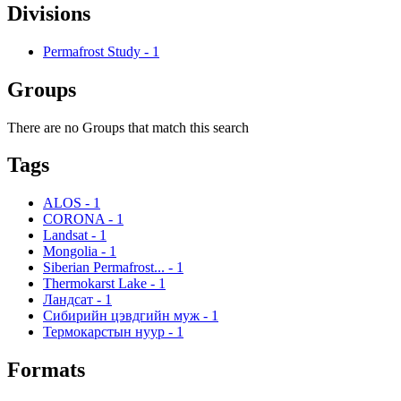
Divisions
Permafrost Study
-
1
Groups
There are no Groups that match this search
Tags
ALOS
-
1
CORONA
-
1
Landsat
-
1
Mongolia
-
1
Siberian Permafrost...
-
1
Thermokarst Lake
-
1
Ландсат
-
1
Сибирийн цэвдгийн муж
-
1
Термокарстын нуур
-
1
Formats