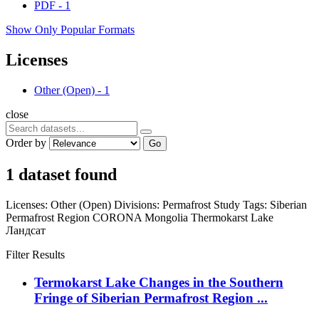
PDF
-
1
Show Only Popular Formats
Licenses
Other (Open)
-
1
close
Order by
Go
1 dataset found
Licenses:
Other (Open)
Divisions:
Permafrost Study
Tags:
Siberian
Permafrost Region
CORONA
Mongolia
Thermokarst Lake
Ландсат
Filter Results
Termokarst Lake Changes in the Southern
Fringe of Siberian Permafrost Region ...