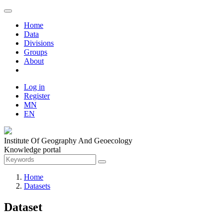
Home
Data
Divisions
Groups
About
Log in
Register
MN
EN
Institute Of Geography And Geoecology
Knowledge portal
Home
Datasets
Dataset