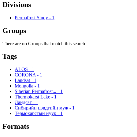
Divisions
Permafrost Study
-
1
Groups
There are no Groups that match this search
Tags
ALOS
-
1
CORONA
-
1
Landsat
-
1
Mongolia
-
1
Siberian Permafrost...
-
1
Thermokarst Lake
-
1
Ландсат
-
1
Сибирийн цэвдгийн муж
-
1
Термокарстын нуур
-
1
Formats