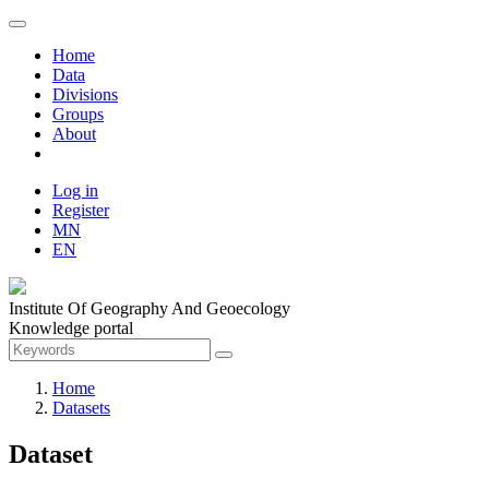
Home
Data
Divisions
Groups
About
Log in
Register
MN
EN
Institute Of Geography And Geoecology
Knowledge portal
Home
Datasets
Dataset