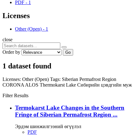
PDF
-
1
Licenses
Other (Open)
-
1
close
Order by
Go
1 dataset found
Licenses:
Other (Open)
Tags:
Siberian Permafrost Region
CORONA
ALOS
Thermokarst Lake
Сибирийн цэвдгийн муж
Filter Results
Termokarst Lake Changes in the Southern
Fringe of Siberian Permafrost Region ...
Эрдэм шинжилгээний өгүүлэл
PDF