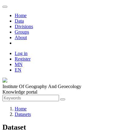
Home
Data
Divisions
Groups
About
Log in
Register
MN
EN
Institute Of Geography And Geoecology
Knowledge portal
Home
Datasets
Dataset