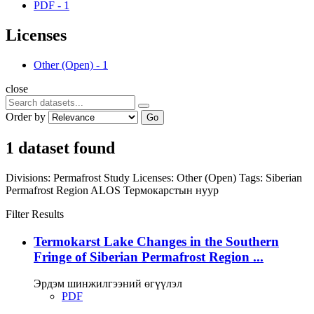
PDF
-
1
Licenses
Other (Open)
-
1
close
Order by
Go
1 dataset found
Divisions:
Permafrost Study
Licenses:
Other (Open)
Tags:
Siberian
Permafrost Region
ALOS
Термокарстын нуур
Filter Results
Termokarst Lake Changes in the Southern
Fringe of Siberian Permafrost Region ...
Эрдэм шинжилгээний өгүүлэл
PDF