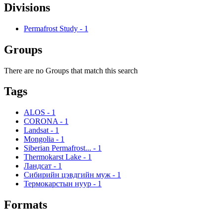
Divisions
Permafrost Study
-
1
Groups
There are no Groups that match this search
Tags
ALOS
-
1
CORONA
-
1
Landsat
-
1
Mongolia
-
1
Siberian Permafrost...
-
1
Thermokarst Lake
-
1
Ландсат
-
1
Сибирийн цэвдгийн муж
-
1
Термокарстын нуур
-
1
Formats