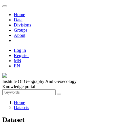
Home
Data
Divisions
Groups
About
Log in
Register
MN
EN
Institute Of Geography And Geoecology
Knowledge portal
Home
Datasets
Dataset