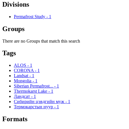
Divisions
Permafrost Study
-
1
Groups
There are no Groups that match this search
Tags
ALOS
-
1
CORONA
-
1
Landsat
-
1
Mongolia
-
1
Siberian Permafrost...
-
1
Thermokarst Lake
-
1
Ландсат
-
1
Сибирийн цэвдгийн муж
-
1
Термокарстын нуур
-
1
Formats