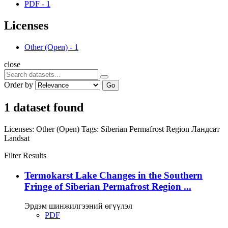
PDF
-
1
Licenses
Other (Open)
-
1
close
Order by
Go
1 dataset found
Licenses:
Other (Open)
Tags:
Siberian Permafrost Region
Ландсат
Landsat
Filter Results
Termokarst Lake Changes in the Southern
Fringe of Siberian Permafrost Region ...
Эрдэм шинжилгээний өгүүлэл
PDF