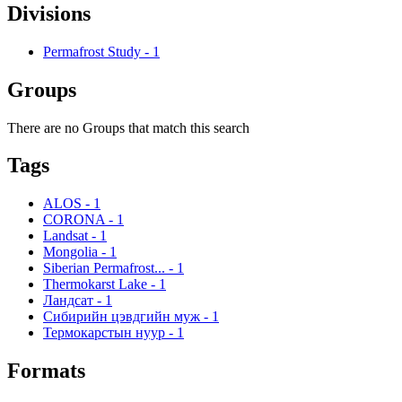
Divisions
Permafrost Study
-
1
Groups
There are no Groups that match this search
Tags
ALOS
-
1
CORONA
-
1
Landsat
-
1
Mongolia
-
1
Siberian Permafrost...
-
1
Thermokarst Lake
-
1
Ландсат
-
1
Сибирийн цэвдгийн муж
-
1
Термокарстын нуур
-
1
Formats