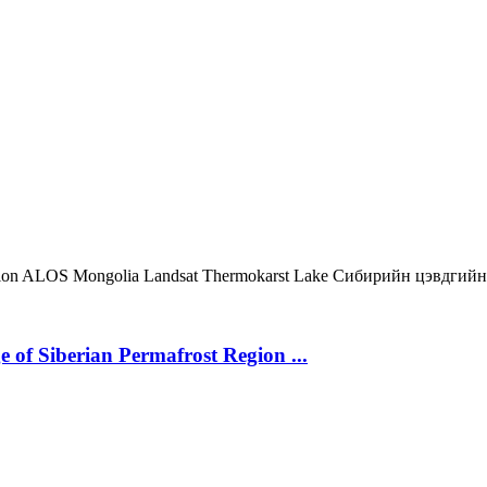
ion
ALOS
Mongolia
Landsat
Thermokarst Lake
Сибирийн цэвдгийн
 of Siberian Permafrost Region ...