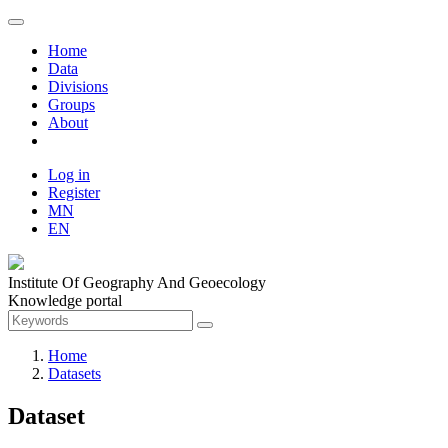
Home
Data
Divisions
Groups
About
Log in
Register
MN
EN
Institute Of Geography And Geoecology
Knowledge portal
Home
Datasets
Dataset