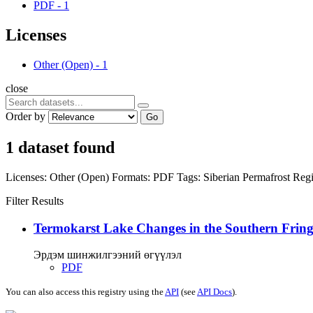
PDF
-
1
Licenses
Other (Open)
-
1
close
Order by
Go
1 dataset found
Licenses:
Other (Open)
Formats:
PDF
Tags:
Siberian Permafrost Reg
Filter Results
Termokarst Lake Changes in the Southern Fringe
Эрдэм шинжилгээний өгүүлэл
PDF
You can also access this registry using the
API
(see
API Docs
).