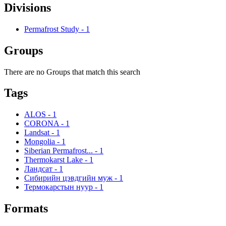
Divisions
Permafrost Study
-
1
Groups
There are no Groups that match this search
Tags
ALOS
-
1
CORONA
-
1
Landsat
-
1
Mongolia
-
1
Siberian Permafrost...
-
1
Thermokarst Lake
-
1
Ландсат
-
1
Сибирийн цэвдгийн муж
-
1
Термокарстын нуур
-
1
Formats