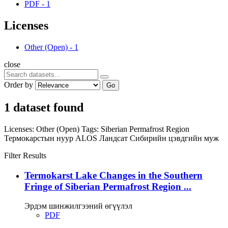
PDF
-
1
Licenses
Other (Open)
-
1
close
Order by
Go
1 dataset found
Licenses:
Other (Open)
Tags:
Siberian Permafrost Region
Термокарстын нуур
ALOS
Ландсат
Сибирийн цэвдгийн муж
Filter Results
Termokarst Lake Changes in the Southern
Fringe of Siberian Permafrost Region ...
Эрдэм шинжилгээний өгүүлэл
PDF