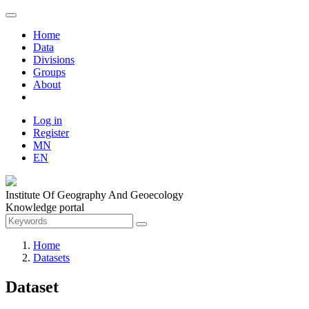
Home
Data
Divisions
Groups
About
Log in
Register
MN
EN
Institute Of Geography And Geoecology
Knowledge portal
Home
Datasets
Dataset