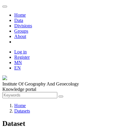
Home
Data
Divisions
Groups
About
Log in
Register
MN
EN
Institute Of Geography And Geoecology
Knowledge portal
Home
Datasets
Dataset