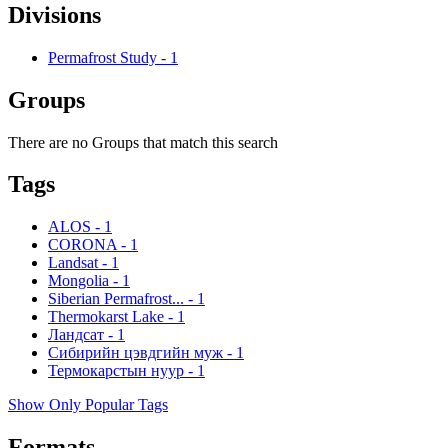
Divisions
Permafrost Study
-
1
Groups
There are no Groups that match this search
Tags
ALOS
-
1
CORONA
-
1
Landsat
-
1
Mongolia
-
1
Siberian Permafrost...
-
1
Thermokarst Lake
-
1
Ландсат
-
1
Сибирийн цэвдгийн муж
-
1
Термокарстын нуур
-
1
Show Only Popular Tags
Formats