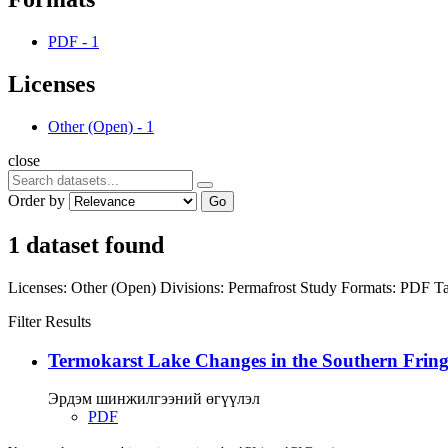
PDF
-
1
Licenses
Other (Open)
-
1
close
Order by
Go
1 dataset found
Licenses:
Other (Open)
Divisions:
Permafrost Study
Formats:
PDF
Ta
Filter Results
Termokarst Lake Changes in the Southern Fringe
Эрдэм шинжилгээний өгүүлэл
PDF