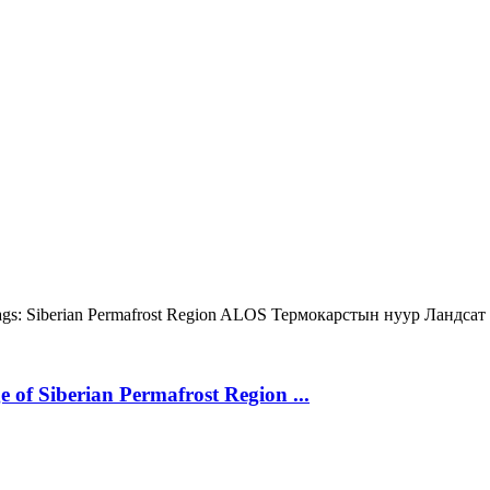
gs:
Siberian Permafrost Region
ALOS
Термокарстын нуур
Ландсат
 of Siberian Permafrost Region ...