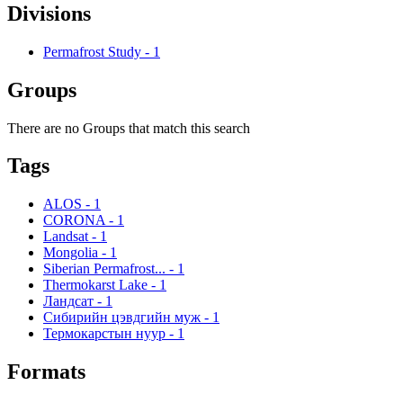
Divisions
Permafrost Study
-
1
Groups
There are no Groups that match this search
Tags
ALOS
-
1
CORONA
-
1
Landsat
-
1
Mongolia
-
1
Siberian Permafrost...
-
1
Thermokarst Lake
-
1
Ландсат
-
1
Сибирийн цэвдгийн муж
-
1
Термокарстын нуур
-
1
Formats