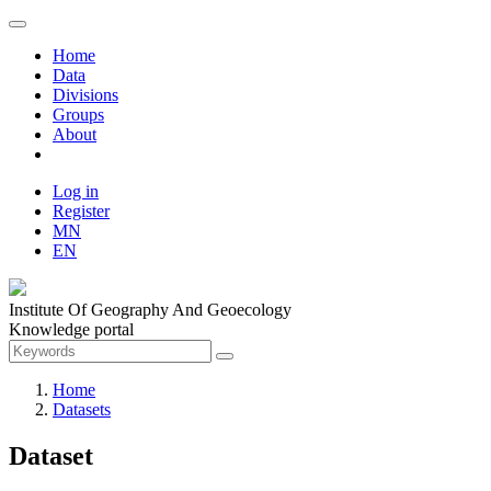
Home
Data
Divisions
Groups
About
Log in
Register
MN
EN
Institute Of Geography And Geoecology
Knowledge portal
Home
Datasets
Dataset