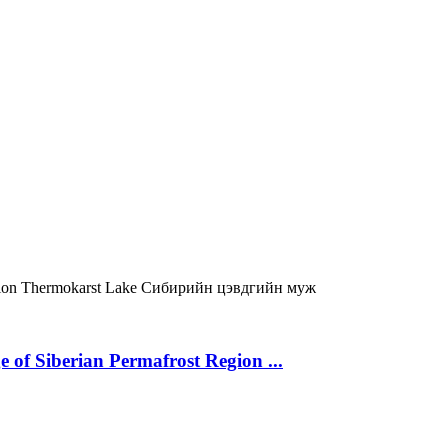
gion
Thermokarst Lake
Сибирийн цэвдгийн муж
 of Siberian Permafrost Region ...