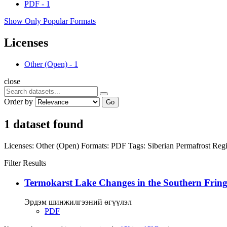
PDF
-
1
Show Only Popular Formats
Licenses
Other (Open)
-
1
close
Order by
Go
1 dataset found
Licenses:
Other (Open)
Formats:
PDF
Tags:
Siberian Permafrost Re
Filter Results
Termokarst Lake Changes in the Southern Fringe
Эрдэм шинжилгээний өгүүлэл
PDF