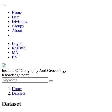
Home
Data
Divisions
Groups
About
Log in
Register
MN
EN
Institute Of Geography And Geoecology
Knowledge portal
Home
Datasets
Dataset