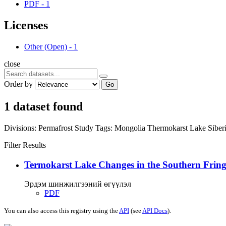
PDF
-
1
Licenses
Other (Open)
-
1
close
Order by
Go
1 dataset found
Divisions:
Permafrost Study
Tags:
Mongolia
Thermokarst Lake
Siber
Filter Results
Termokarst Lake Changes in the Southern Fringe
Эрдэм шинжилгээний өгүүлэл
PDF
You can also access this registry using the
API
(see
API Docs
).