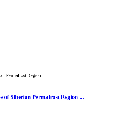
ian Permafrost Region
 of Siberian Permafrost Region ...