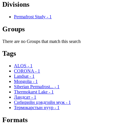
Divisions
Permafrost Study
-
1
Groups
There are no Groups that match this search
Tags
ALOS
-
1
CORONA
-
1
Landsat
-
1
Mongolia
-
1
Siberian Permafrost...
-
1
Thermokarst Lake
-
1
Ландсат
-
1
Сибирийн цэвдгийн муж
-
1
Термокарстын нуур
-
1
Formats