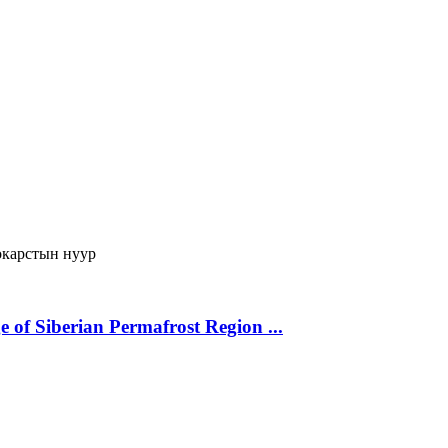
карстын нуур
 of Siberian Permafrost Region ...