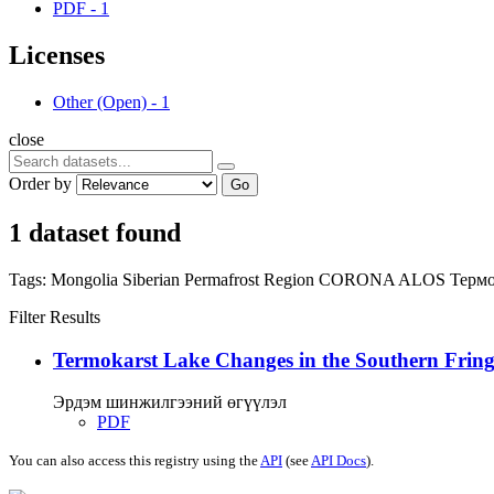
PDF
-
1
Licenses
Other (Open)
-
1
close
Order by
Go
1 dataset found
Tags:
Mongolia
Siberian Permafrost Region
CORONA
ALOS
Термо
Filter Results
Termokarst Lake Changes in the Southern Fringe
Эрдэм шинжилгээний өгүүлэл
PDF
You can also access this registry using the
API
(see
API Docs
).