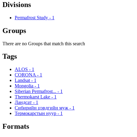
Divisions
Permafrost Study
-
1
Groups
There are no Groups that match this search
Tags
ALOS
-
1
CORONA
-
1
Landsat
-
1
Mongolia
-
1
Siberian Permafrost...
-
1
Thermokarst Lake
-
1
Ландсат
-
1
Сибирийн цэвдгийн муж
-
1
Термокарстын нуур
-
1
Formats