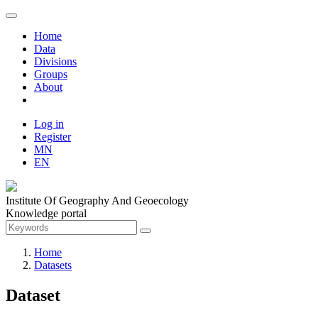
Home
Data
Divisions
Groups
About
Log in
Register
MN
EN
Institute Of Geography And Geoecology
Knowledge portal
Home
Datasets
Dataset