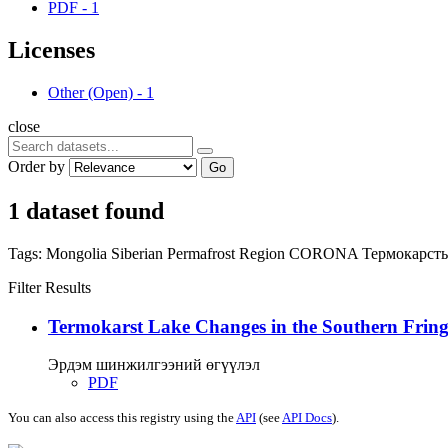
PDF
-
1
Licenses
Other (Open)
-
1
close
Order by
Go
1 dataset found
Tags:
Mongolia
Siberian Permafrost Region
CORONA
Термокарст
Filter Results
Termokarst Lake Changes in the Southern Fringe
Эрдэм шинжилгээний өгүүлэл
PDF
You can also access this registry using the
API
(see
API Docs
).