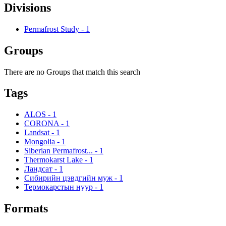
Divisions
Permafrost Study
-
1
Groups
There are no Groups that match this search
Tags
ALOS
-
1
CORONA
-
1
Landsat
-
1
Mongolia
-
1
Siberian Permafrost...
-
1
Thermokarst Lake
-
1
Ландсат
-
1
Сибирийн цэвдгийн муж
-
1
Термокарстын нуур
-
1
Formats