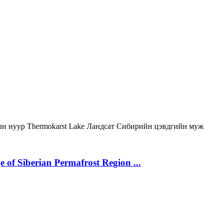
ын нуур
Thermokarst Lake
Ландсат
Сибирийн цэвдгийн муж
 of Siberian Permafrost Region ...