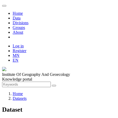
Home
Data
Divisions
Groups
About
Log in
Register
MN
EN
Institute Of Geography And Geoecology
Knowledge portal
Home
Datasets
Dataset