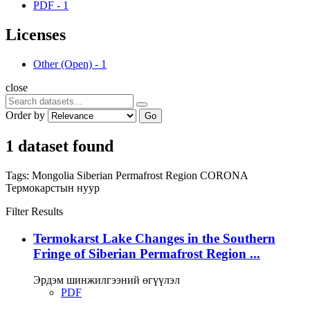
PDF
-
1
Licenses
Other (Open)
-
1
close
Order by
Go
1 dataset found
Tags:
Mongolia
Siberian Permafrost Region
CORONA
Термокарстын нуур
Filter Results
Termokarst Lake Changes in the Southern
Fringe of Siberian Permafrost Region ...
Эрдэм шинжилгээний өгүүлэл
PDF