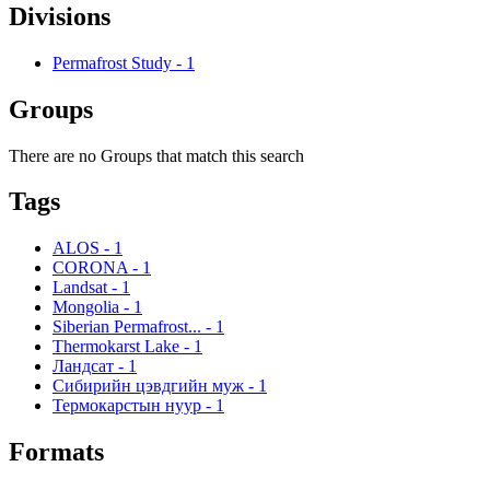
Divisions
Permafrost Study
-
1
Groups
There are no Groups that match this search
Tags
ALOS
-
1
CORONA
-
1
Landsat
-
1
Mongolia
-
1
Siberian Permafrost...
-
1
Thermokarst Lake
-
1
Ландсат
-
1
Сибирийн цэвдгийн муж
-
1
Термокарстын нуур
-
1
Formats