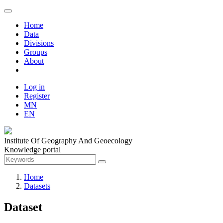
Home
Data
Divisions
Groups
About
Log in
Register
MN
EN
Institute Of Geography And Geoecology
Knowledge portal
Home
Datasets
Dataset