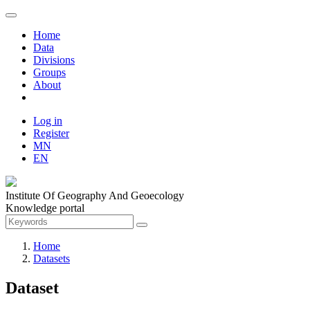
Home
Data
Divisions
Groups
About
Log in
Register
MN
EN
Institute Of Geography And Geoecology
Knowledge portal
Home
Datasets
Dataset