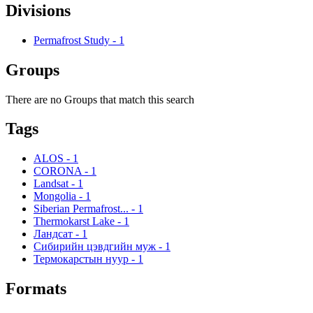
Divisions
Permafrost Study
-
1
Groups
There are no Groups that match this search
Tags
ALOS
-
1
CORONA
-
1
Landsat
-
1
Mongolia
-
1
Siberian Permafrost...
-
1
Thermokarst Lake
-
1
Ландсат
-
1
Сибирийн цэвдгийн муж
-
1
Термокарстын нуур
-
1
Formats