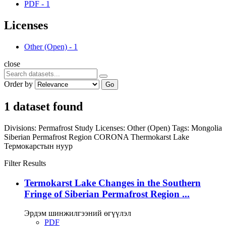
PDF
-
1
Licenses
Other (Open)
-
1
close
Order by
Go
1 dataset found
Divisions:
Permafrost Study
Licenses:
Other (Open)
Tags:
Mongolia
Siberian Permafrost Region
CORONA
Thermokarst Lake
Термокарстын нуур
Filter Results
Termokarst Lake Changes in the Southern
Fringe of Siberian Permafrost Region ...
Эрдэм шинжилгээний өгүүлэл
PDF