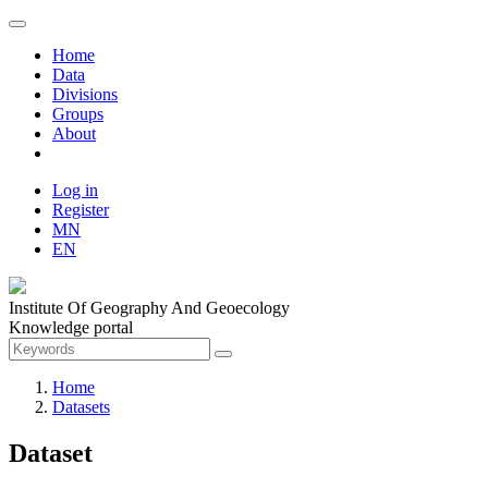
Home
Data
Divisions
Groups
About
Log in
Register
MN
EN
Institute Of Geography And Geoecology
Knowledge portal
Home
Datasets
Dataset