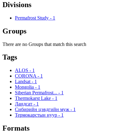
Divisions
Permafrost Study
-
1
Groups
There are no Groups that match this search
Tags
ALOS
-
1
CORONA
-
1
Landsat
-
1
Mongolia
-
1
Siberian Permafrost...
-
1
Thermokarst Lake
-
1
Ландсат
-
1
Сибирийн цэвдгийн муж
-
1
Термокарстын нуур
-
1
Formats