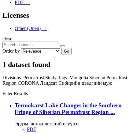
PDF
-
1
Licenses
Other (Open)
-
1
close
Order by
Go
1 dataset found
Divisions:
Permafrost Study
Tags:
Mongolia
Siberian Permafrost
Region
CORONA
Ландсат
Сибирийн цэвдгийн муж
Filter Results
Termokarst Lake Changes in the Southern
Fringe of Siberian Permafrost Region ...
Эрдэм шинжилгээний өгүүлэл
PDF