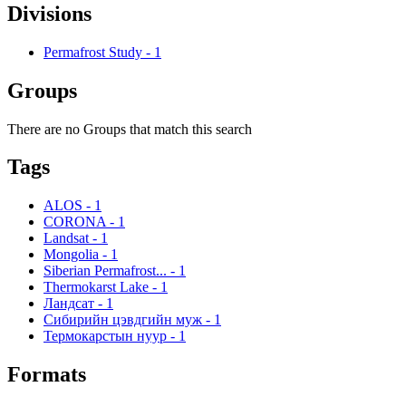
Divisions
Permafrost Study
-
1
Groups
There are no Groups that match this search
Tags
ALOS
-
1
CORONA
-
1
Landsat
-
1
Mongolia
-
1
Siberian Permafrost...
-
1
Thermokarst Lake
-
1
Ландсат
-
1
Сибирийн цэвдгийн муж
-
1
Термокарстын нуур
-
1
Formats