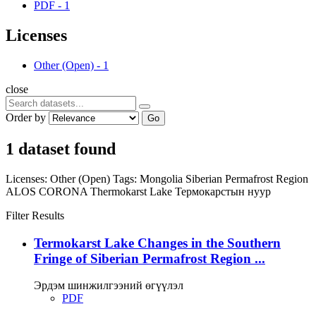
PDF
-
1
Licenses
Other (Open)
-
1
close
Order by
Go
1 dataset found
Licenses:
Other (Open)
Tags:
Mongolia
Siberian Permafrost Region
ALOS
CORONA
Thermokarst Lake
Термокарстын нуур
Filter Results
Termokarst Lake Changes in the Southern
Fringe of Siberian Permafrost Region ...
Эрдэм шинжилгээний өгүүлэл
PDF