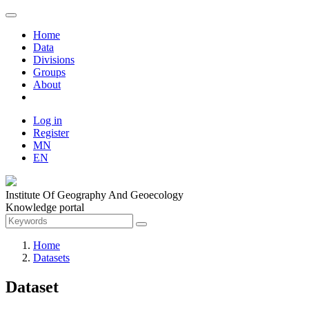
Home
Data
Divisions
Groups
About
Log in
Register
MN
EN
Institute Of Geography And Geoecology
Knowledge portal
Home
Datasets
Dataset