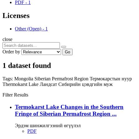
PDF
-
1
Licenses
Other (Open)
-
1
close
Order by
Go
1 dataset found
Tags:
Mongolia
Siberian Permafrost Region
Термокарстын нуур
Thermokarst Lake
Ландсат
Сибирийн цэвдгийн муж
Filter Results
Termokarst Lake Changes in the Southern
Fringe of Siberian Permafrost Region ...
Эрдэм шинжилгээний өгүүлэл
PDF