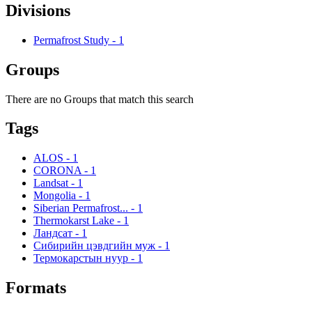
Divisions
Permafrost Study
-
1
Groups
There are no Groups that match this search
Tags
ALOS
-
1
CORONA
-
1
Landsat
-
1
Mongolia
-
1
Siberian Permafrost...
-
1
Thermokarst Lake
-
1
Ландсат
-
1
Сибирийн цэвдгийн муж
-
1
Термокарстын нуур
-
1
Formats