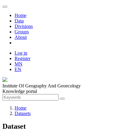
Home
Data
Divisions
Groups
About
Log in
Register
MN
EN
Institute Of Geography And Geoecology
Knowledge portal
Home
Datasets
Dataset