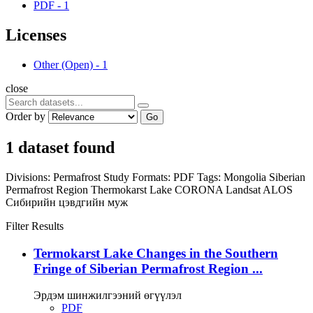
PDF
-
1
Licenses
Other (Open)
-
1
close
Order by
Go
1 dataset found
Divisions:
Permafrost Study
Formats:
PDF
Tags:
Mongolia
Siberian
Permafrost Region
Thermokarst Lake
CORONA
Landsat
ALOS
Сибирийн цэвдгийн муж
Filter Results
Termokarst Lake Changes in the Southern
Fringe of Siberian Permafrost Region ...
Эрдэм шинжилгээний өгүүлэл
PDF