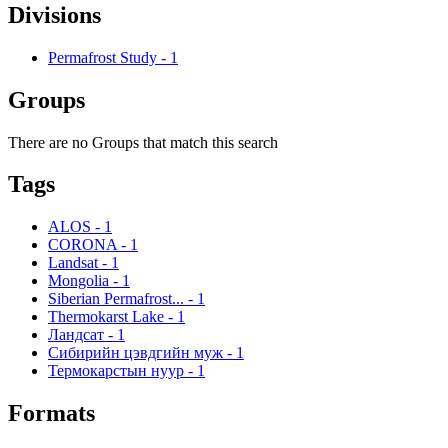
Divisions
Permafrost Study
-
1
Groups
There are no Groups that match this search
Tags
ALOS
-
1
CORONA
-
1
Landsat
-
1
Mongolia
-
1
Siberian Permafrost...
-
1
Thermokarst Lake
-
1
Ландсат
-
1
Сибирийн цэвдгийн муж
-
1
Термокарстын нуур
-
1
Formats