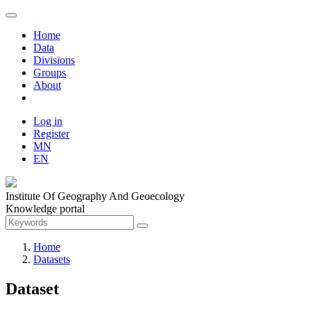
Home
Data
Divisions
Groups
About
Log in
Register
MN
EN
Institute Of Geography And Geoecology
Knowledge portal
Home
Datasets
Dataset