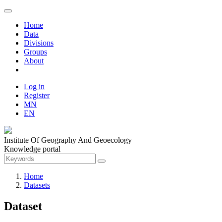
Home
Data
Divisions
Groups
About
Log in
Register
MN
EN
Institute Of Geography And Geoecology
Knowledge portal
Home
Datasets
Dataset