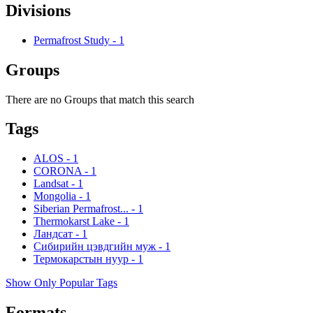
Divisions
Permafrost Study
-
1
Groups
There are no Groups that match this search
Tags
ALOS
-
1
CORONA
-
1
Landsat
-
1
Mongolia
-
1
Siberian Permafrost...
-
1
Thermokarst Lake
-
1
Ландсат
-
1
Сибирийн цэвдгийн муж
-
1
Термокарстын нуур
-
1
Show Only Popular Tags
Formats