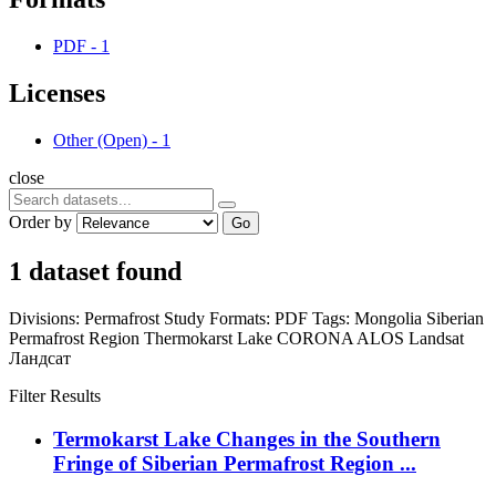
PDF
-
1
Licenses
Other (Open)
-
1
close
Order by
Go
1 dataset found
Divisions:
Permafrost Study
Formats:
PDF
Tags:
Mongolia
Siberian
Permafrost Region
Thermokarst Lake
CORONA
ALOS
Landsat
Ландсат
Filter Results
Termokarst Lake Changes in the Southern
Fringe of Siberian Permafrost Region ...