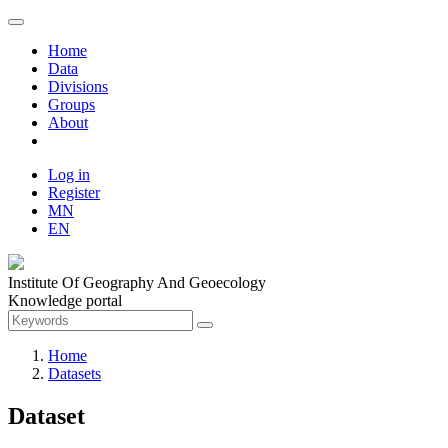
Home
Data
Divisions
Groups
About
Log in
Register
MN
EN
Institute Of Geography And Geoecology
Knowledge portal
Home
Datasets
Dataset