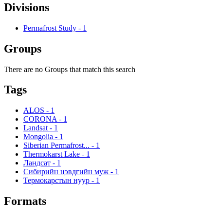
Divisions
Permafrost Study
-
1
Groups
There are no Groups that match this search
Tags
ALOS
-
1
CORONA
-
1
Landsat
-
1
Mongolia
-
1
Siberian Permafrost...
-
1
Thermokarst Lake
-
1
Ландсат
-
1
Сибирийн цэвдгийн муж
-
1
Термокарстын нуур
-
1
Formats