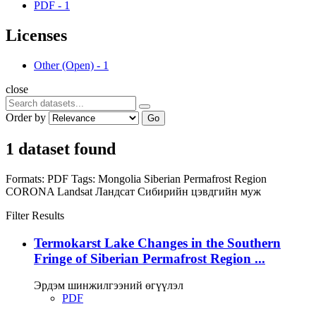
PDF
-
1
Licenses
Other (Open)
-
1
close
Order by
Go
1 dataset found
Formats:
PDF
Tags:
Mongolia
Siberian Permafrost Region
CORONA
Landsat
Ландсат
Сибирийн цэвдгийн муж
Filter Results
Termokarst Lake Changes in the Southern
Fringe of Siberian Permafrost Region ...
Эрдэм шинжилгээний өгүүлэл
PDF