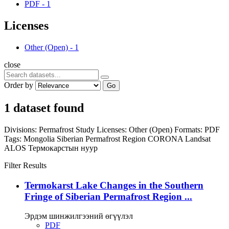
PDF
-
1
Licenses
Other (Open)
-
1
close
Order by
Go
1 dataset found
Divisions:
Permafrost Study
Licenses:
Other (Open)
Formats:
PDF
Tags:
Mongolia
Siberian Permafrost Region
CORONA
Landsat
ALOS
Термокарстын нуур
Filter Results
Termokarst Lake Changes in the Southern
Fringe of Siberian Permafrost Region ...
Эрдэм шинжилгээний өгүүлэл
PDF