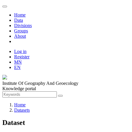
Home
Data
Divisions
Groups
About
Log in
Register
MN
EN
Institute Of Geography And Geoecology
Knowledge portal
Home
Datasets
Dataset