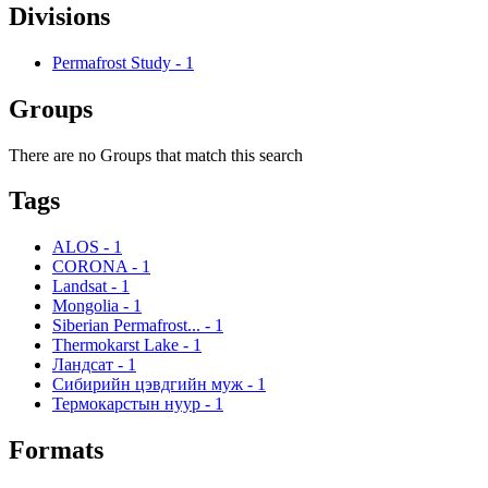
Divisions
Permafrost Study
-
1
Groups
There are no Groups that match this search
Tags
ALOS
-
1
CORONA
-
1
Landsat
-
1
Mongolia
-
1
Siberian Permafrost...
-
1
Thermokarst Lake
-
1
Ландсат
-
1
Сибирийн цэвдгийн муж
-
1
Термокарстын нуур
-
1
Formats