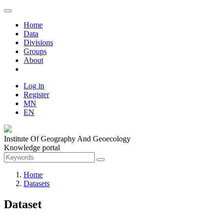
Home
Data
Divisions
Groups
About
Log in
Register
MN
EN
Institute Of Geography And Geoecology
Knowledge portal
Home
Datasets
Dataset