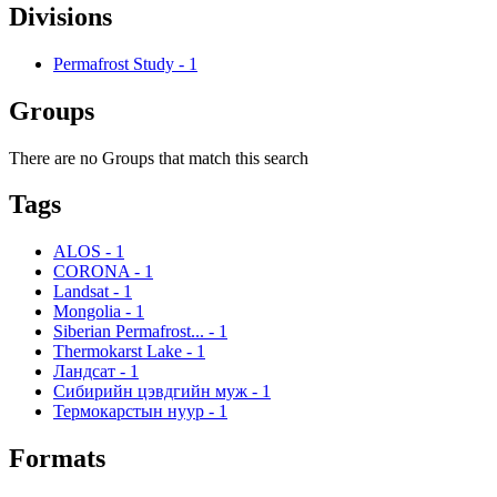
Divisions
Permafrost Study
-
1
Groups
There are no Groups that match this search
Tags
ALOS
-
1
CORONA
-
1
Landsat
-
1
Mongolia
-
1
Siberian Permafrost...
-
1
Thermokarst Lake
-
1
Ландсат
-
1
Сибирийн цэвдгийн муж
-
1
Термокарстын нуур
-
1
Formats