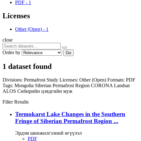
PDF
-
1
Licenses
Other (Open)
-
1
close
Order by
Go
1 dataset found
Divisions:
Permafrost Study
Licenses:
Other (Open)
Formats:
PDF
Tags:
Mongolia
Siberian Permafrost Region
CORONA
Landsat
ALOS
Сибирийн цэвдгийн муж
Filter Results
Termokarst Lake Changes in the Southern
Fringe of Siberian Permafrost Region ...
Эрдэм шинжилгээний өгүүлэл
PDF