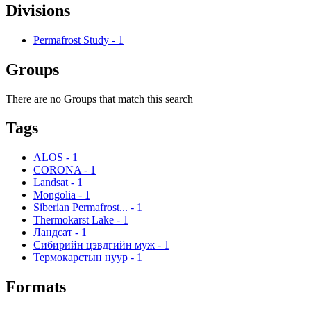
Divisions
Permafrost Study
-
1
Groups
There are no Groups that match this search
Tags
ALOS
-
1
CORONA
-
1
Landsat
-
1
Mongolia
-
1
Siberian Permafrost...
-
1
Thermokarst Lake
-
1
Ландсат
-
1
Сибирийн цэвдгийн муж
-
1
Термокарстын нуур
-
1
Formats