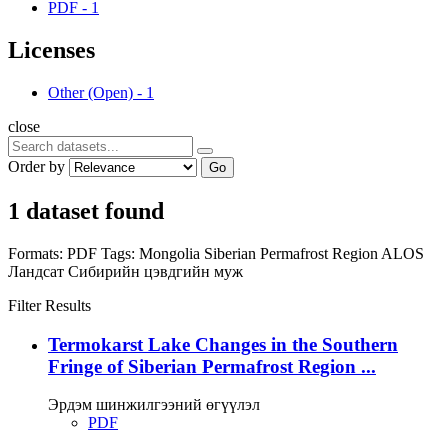
PDF
-
1
Licenses
Other (Open)
-
1
close
Order by
Go
1 dataset found
Formats:
PDF
Tags:
Mongolia
Siberian Permafrost Region
ALOS
Ландсат
Сибирийн цэвдгийн муж
Filter Results
Termokarst Lake Changes in the Southern
Fringe of Siberian Permafrost Region ...
Эрдэм шинжилгээний өгүүлэл
PDF