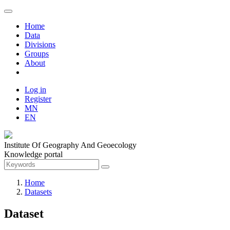
Home
Data
Divisions
Groups
About
Log in
Register
MN
EN
Institute Of Geography And Geoecology
Knowledge portal
Home
Datasets
Dataset