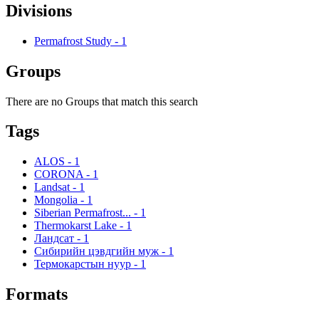
Divisions
Permafrost Study
-
1
Groups
There are no Groups that match this search
Tags
ALOS
-
1
CORONA
-
1
Landsat
-
1
Mongolia
-
1
Siberian Permafrost...
-
1
Thermokarst Lake
-
1
Ландсат
-
1
Сибирийн цэвдгийн муж
-
1
Термокарстын нуур
-
1
Formats