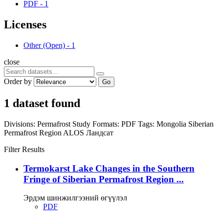
PDF
-
1
Licenses
Other (Open)
-
1
close
Order by
Go
1 dataset found
Divisions:
Permafrost Study
Formats:
PDF
Tags:
Mongolia
Siberian
Permafrost Region
ALOS
Ландсат
Filter Results
Termokarst Lake Changes in the Southern
Fringe of Siberian Permafrost Region ...
Эрдэм шинжилгээний өгүүлэл
PDF