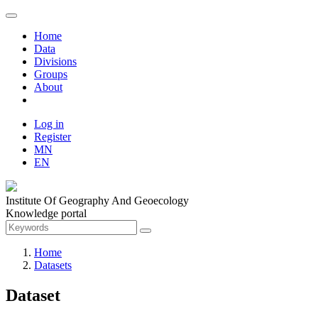
Home
Data
Divisions
Groups
About
Log in
Register
MN
EN
Institute Of Geography And Geoecology
Knowledge portal
Home
Datasets
Dataset