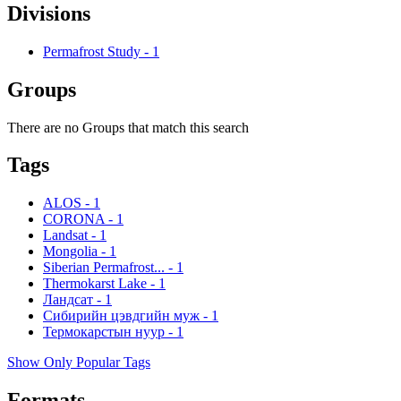
Divisions
Permafrost Study
-
1
Groups
There are no Groups that match this search
Tags
ALOS
-
1
CORONA
-
1
Landsat
-
1
Mongolia
-
1
Siberian Permafrost...
-
1
Thermokarst Lake
-
1
Ландсат
-
1
Сибирийн цэвдгийн муж
-
1
Термокарстын нуур
-
1
Show Only Popular Tags
Formats