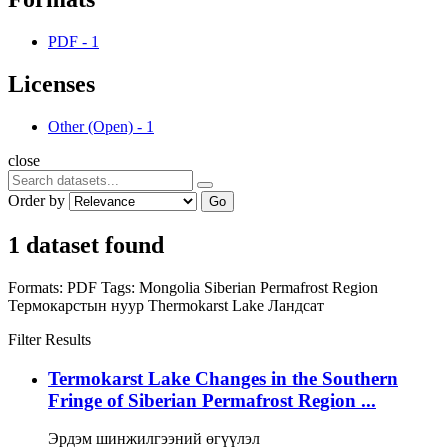
PDF
-
1
Licenses
Other (Open)
-
1
close
Order by
Go
1 dataset found
Formats:
PDF
Tags:
Mongolia
Siberian Permafrost Region
Термокарстын нуур
Thermokarst Lake
Ландсат
Filter Results
Termokarst Lake Changes in the Southern
Fringe of Siberian Permafrost Region ...
Эрдэм шинжилгээний өгүүлэл