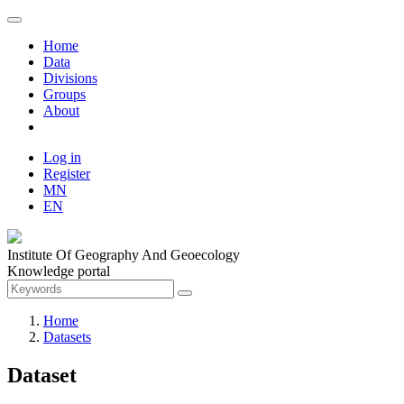
Home
Data
Divisions
Groups
About
Log in
Register
MN
EN
Institute Of Geography And Geoecology
Knowledge portal
Home
Datasets
Dataset