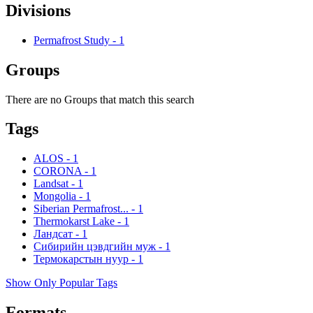
Divisions
Permafrost Study
-
1
Groups
There are no Groups that match this search
Tags
ALOS
-
1
CORONA
-
1
Landsat
-
1
Mongolia
-
1
Siberian Permafrost...
-
1
Thermokarst Lake
-
1
Ландсат
-
1
Сибирийн цэвдгийн муж
-
1
Термокарстын нуур
-
1
Show Only Popular Tags
Formats