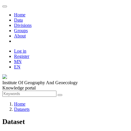
Home
Data
Divisions
Groups
About
Log in
Register
MN
EN
Institute Of Geography And Geoecology
Knowledge portal
Home
Datasets
Dataset