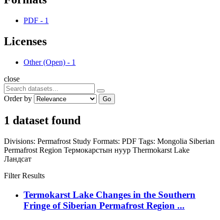
PDF
-
1
Licenses
Other (Open)
-
1
close
Order by
Go
1 dataset found
Divisions:
Permafrost Study
Formats:
PDF
Tags:
Mongolia
Siberian
Permafrost Region
Термокарстын нуур
Thermokarst Lake
Ландсат
Filter Results
Termokarst Lake Changes in the Southern
Fringe of Siberian Permafrost Region ...